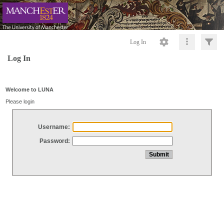
Log In
Log In
Welcome to LUNA
Please login
Username:
Password: