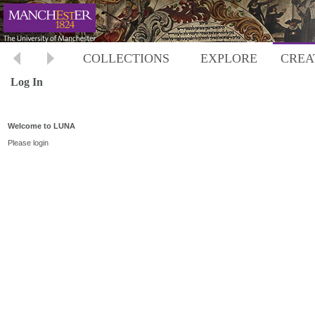
COLLECTIONS
EXPLORE
CREA
Log In
Welcome to LUNA
Please login