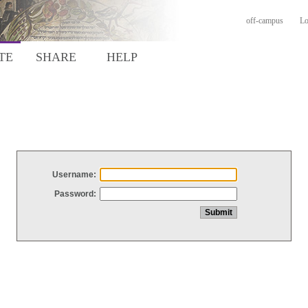
off-campus
Lo
TE
SHARE
HELP
Username:
Password: