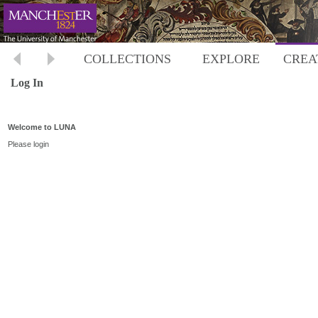
COLLECTIONS
EXPLORE
CREA
Log In
Welcome to LUNA
Please login