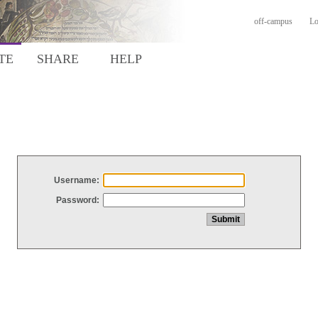
off-campus
Lo
TE
SHARE
HELP
Username:
Password: