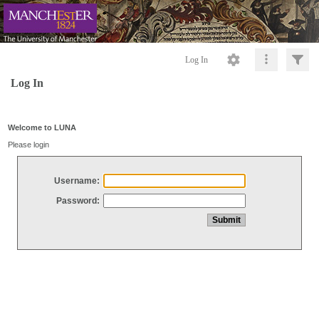
Log In
Log In
Welcome to LUNA
Please login
Username:
Password: