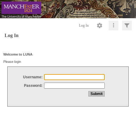
Log In
Log In
Welcome to LUNA
Please login
Username:
Password: