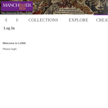
COLLECTIONS
EXPLORE
CREA
Log In
Welcome to LUNA
Please login