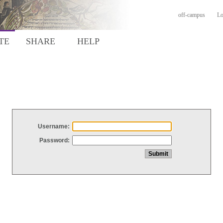
off-campus
Lo
TE
SHARE
HELP
Username:
Password: