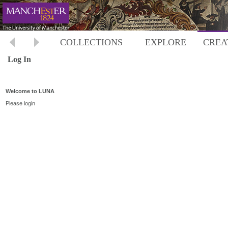
COLLECTIONS
EXPLORE
CREA
Log In
Welcome to LUNA
Please login