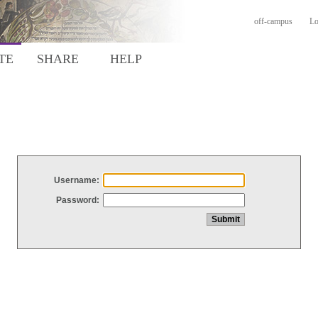
off-campus
Lo
TE
SHARE
HELP
Username:
Password: