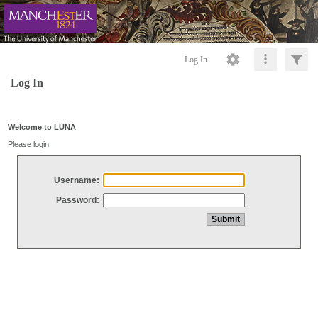
Log In
Log In
Welcome to LUNA
Please login
Username:
Password: