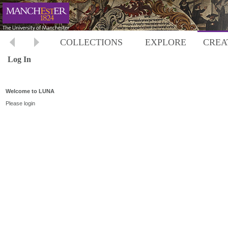
COLLECTIONS
EXPLORE
CREA
Log In
Welcome to LUNA
Please login