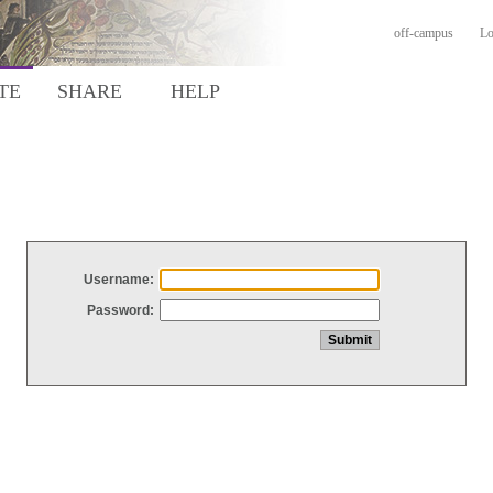
off-campus
Lo
TE
SHARE
HELP
Username:
Password: