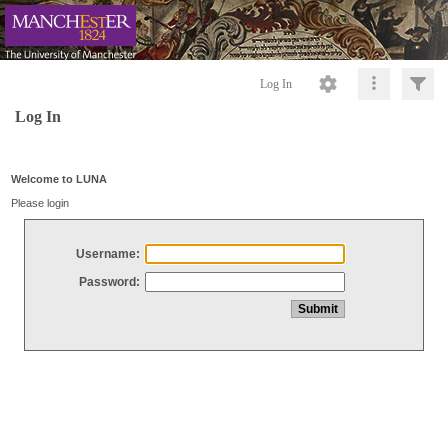
Log In
Log In
Welcome to LUNA
Please login
Username:
Password: