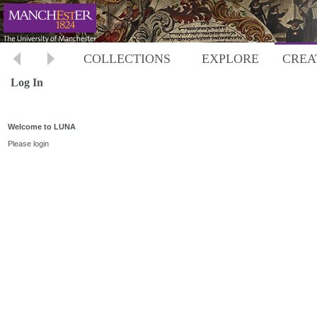
COLLECTIONS
EXPLORE
CREA
Log In
Welcome to LUNA
Please login