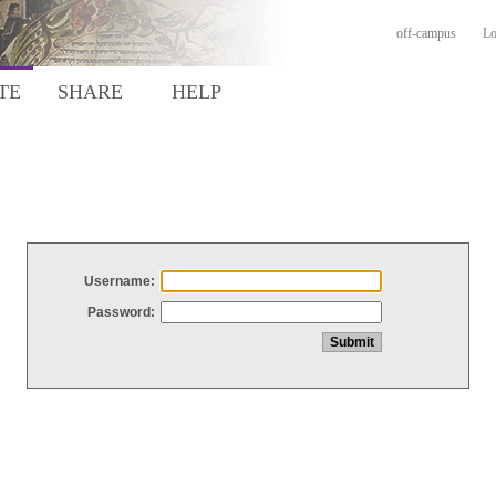
off-campus
Lo
TE
SHARE
HELP
Username:
Password: