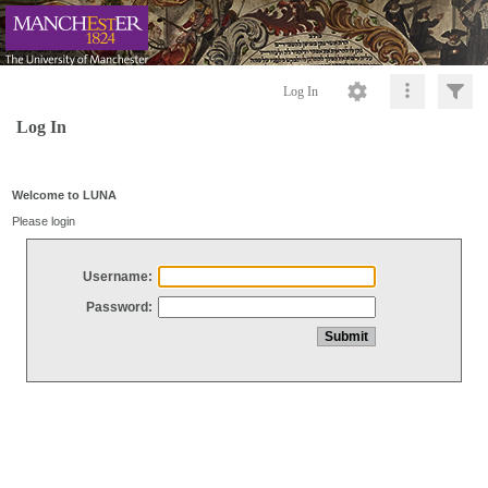
Log In
Log In
Welcome to LUNA
Please login
Username:
Password: