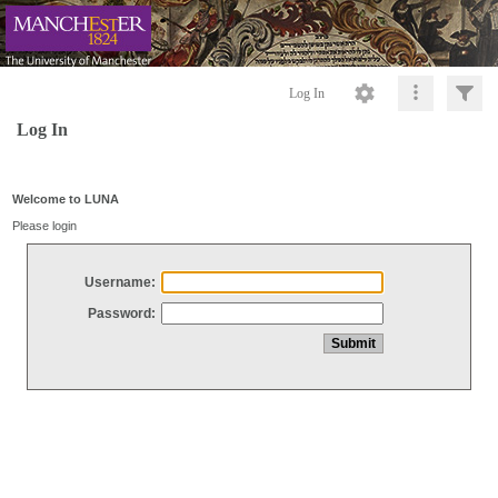
Log In
Log In
Welcome to LUNA
Please login
Username:
Password: