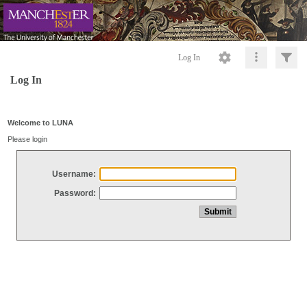
Log In
Log In
Welcome to LUNA
Please login
Username:
Password: