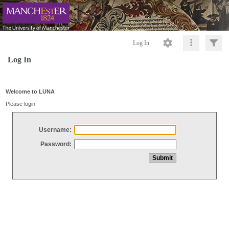
Log In
Log In
Welcome to LUNA
Please login
Username:
Password: