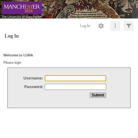
Log In
Log In
Welcome to LUNA
Please login
Username:
Password: