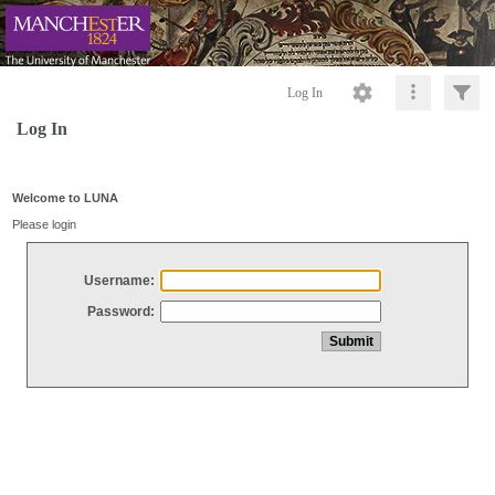
Log In
Log In
Welcome to LUNA
Please login
Username:
Password: