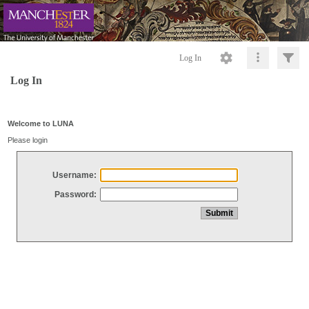
Log In
Log In
Welcome to LUNA
Please login
Username:
Password: