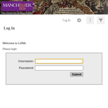
Log In
Log In
Welcome to LUNA
Please login
Username:
Password: