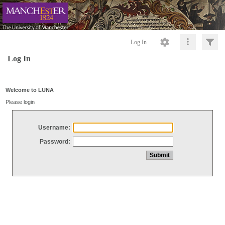
Log In
Log In
Welcome to LUNA
Please login
Username:
Password: