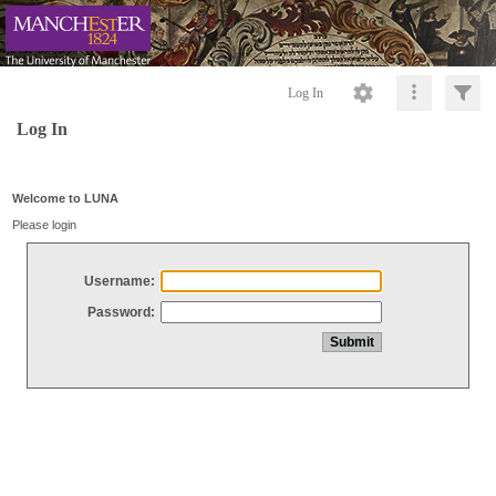
Log In
Log In
Welcome to LUNA
Please login
Username:
Password: