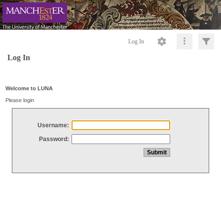
Log In
Log In
Welcome to LUNA
Please login
Username:
Password: