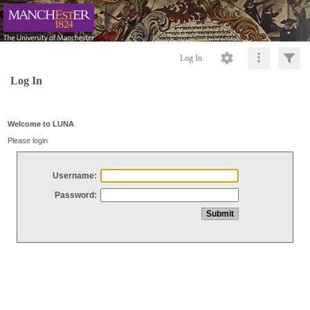
Log In
Log In
Welcome to LUNA
Please login
Username:
Password: