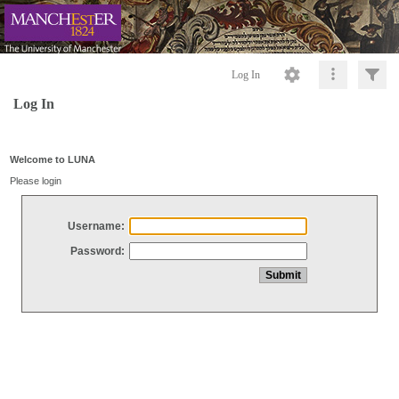
Log In
Log In
Welcome to LUNA
Please login
Username:
Password: