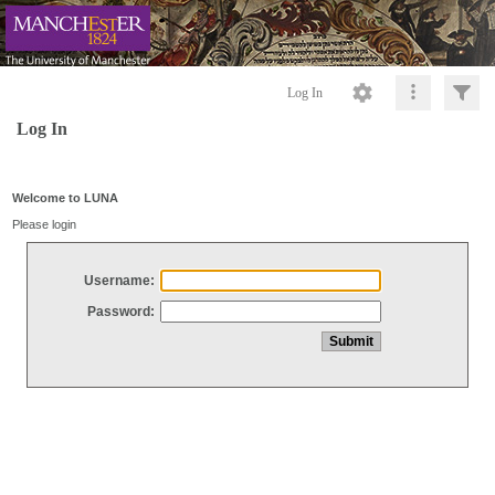
Log In
Log In
Welcome to LUNA
Please login
Username:
Password: