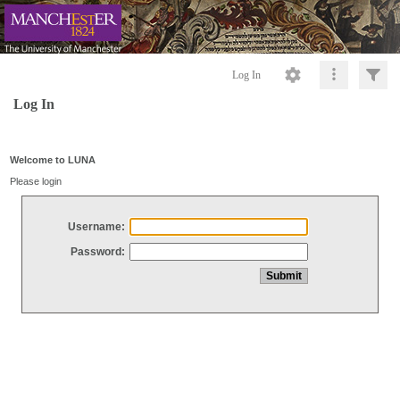
Log In
Log In
Welcome to LUNA
Please login
Username:
Password: