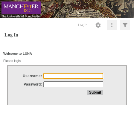
Log In
Log In
Welcome to LUNA
Please login
Username:
Password: