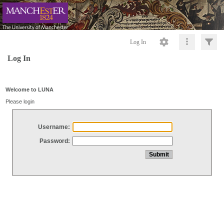
Log In
Log In
Welcome to LUNA
Please login
Username:
Password: