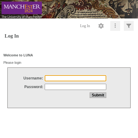
Log In
Log In
Welcome to LUNA
Please login
Username:
Password: