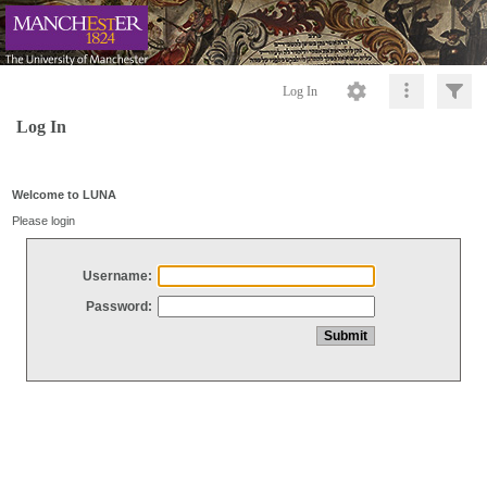
Log In
Log In
Welcome to LUNA
Please login
Username:
Password: