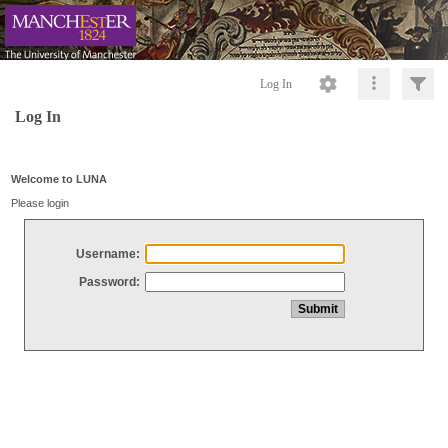
Log In
Log In
Welcome to LUNA
Please login
Username:
Password: