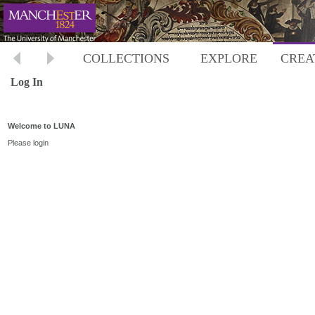
COLLECTIONS
EXPLORE
CREA
Log In
Welcome to LUNA
Please login