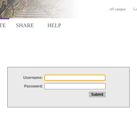
off-campus
Lo
TE
SHARE
HELP
Username:
Password: