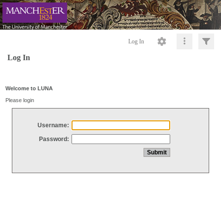
Log In
Log In
Welcome to LUNA
Please login
Username:
Password: