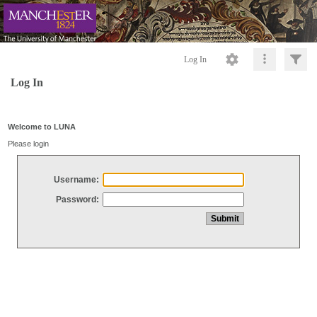
Log In
Log In
Welcome to LUNA
Please login
Username:
Password: