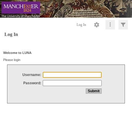
Log In
Log In
Welcome to LUNA
Please login
Username:
Password: