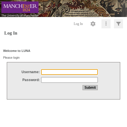
Log In
Log In
Welcome to LUNA
Please login
Username:
Password: