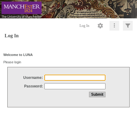
Log In
Log In
Welcome to LUNA
Please login
Username:
Password: