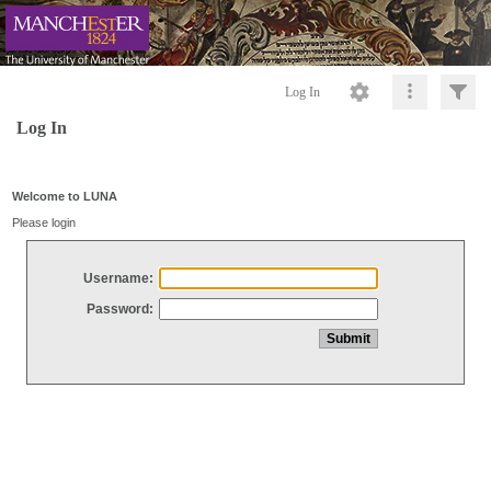
Log In
Log In
Welcome to LUNA
Please login
Username:
Password: