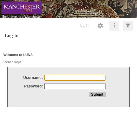
Log In
Log In
Welcome to LUNA
Please login
Username:
Password: