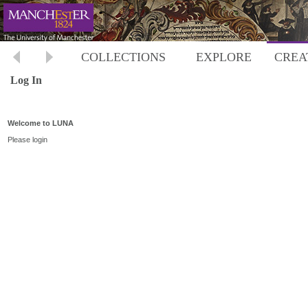
COLLECTIONS
EXPLORE
CREA
Log In
Welcome to LUNA
Please login