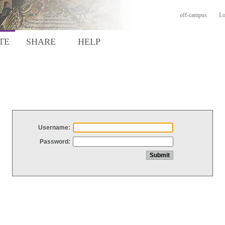
off-campus
Lo
TE
SHARE
HELP
Username:
Password: