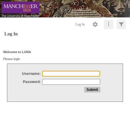
Log In
Log In
Welcome to LUNA
Please login
Username:
Password: