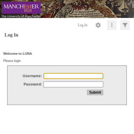
Log In
Log In
Welcome to LUNA
Please login
Username:
Password: