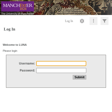
Log In
Log In
Welcome to LUNA
Please login
Username:
Password: