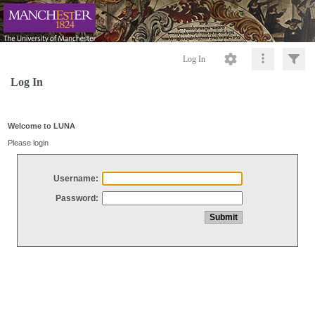
Log In
Log In
Welcome to LUNA
Please login
Username:
Password: