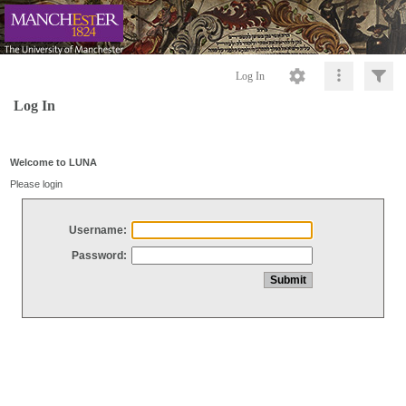
Log In
Log In
Welcome to LUNA
Please login
Username:
Password: