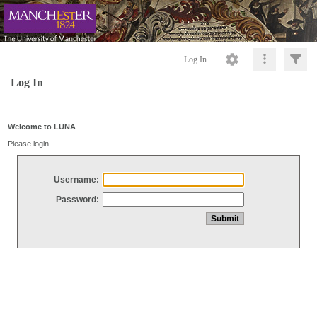
Log In
Log In
Welcome to LUNA
Please login
Username:
Password: