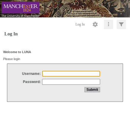
Log In
Log In
Welcome to LUNA
Please login
Username:
Password: