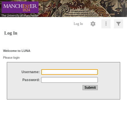
Log In
Log In
Welcome to LUNA
Please login
Username:
Password: