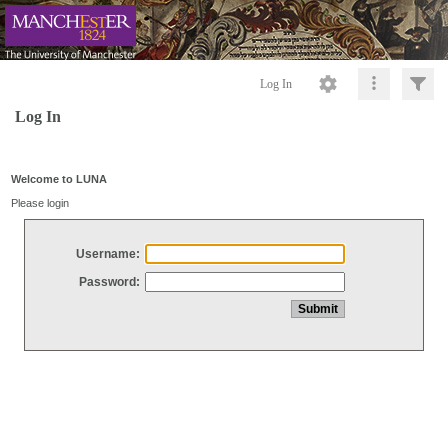
Log In
Log In
Welcome to LUNA
Please login
Username:
Password: