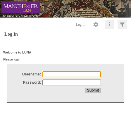
Log In
Log In
Welcome to LUNA
Please login
Username:
Password: